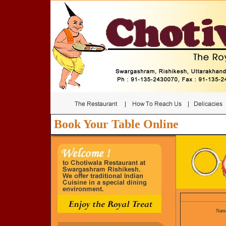
Book Your Table Online
Nam