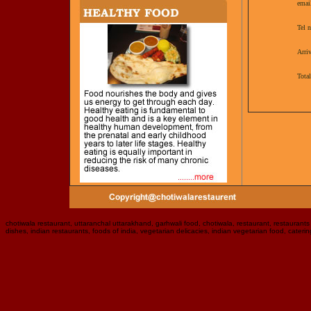
emai
Tel 
Arriv
Tota
chotiwala restaurant, uttaranchal uttarakhand, garhwali food, chotiwala, restaurant, restaurants i
dishes, indian restaurants, foods of india, vegetarian delicacies, indian vegetarian food, caterin